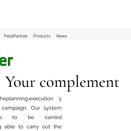
FieldPartnet
Products
News
Your complement
he
planning
,
execution
y
e campaign. Our system
 to be carried
g able to carry out the