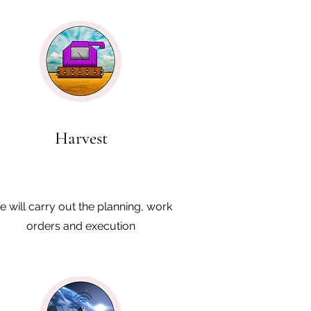
Harvest
 will carry out the planning, work
orders and execution