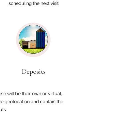
scheduling the next visit
Deposits
se will be their own or virtual,
e geolocation and contain the
uts