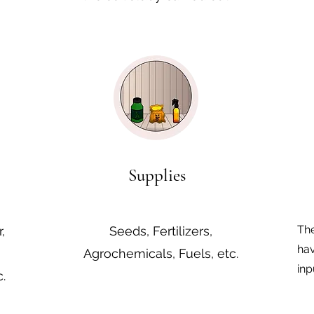
Supplies
The
,
Seeds, Fertilizers,
hav
Agrochemicals, Fuels, etc.
inp
.