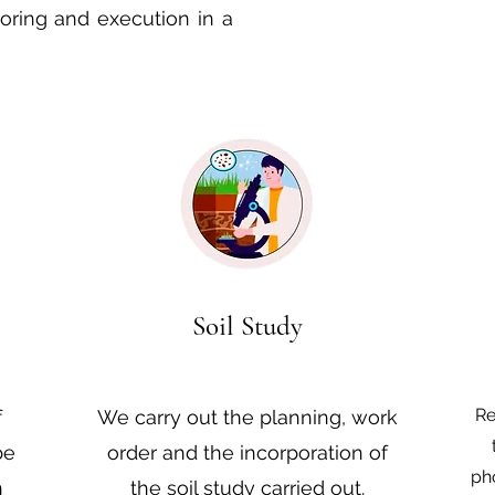
toring and execution in a
Soil Study
Re
f
We carry out the planning, work
be
order and the incorporation of
ph
n
the soil study carried out.