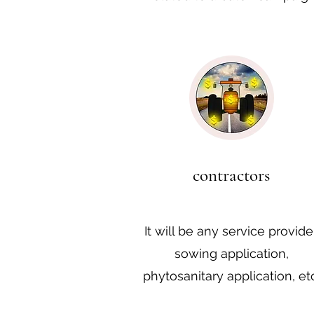
contractors
It will be any service provider
sowing application,
phytosanitary application, etc