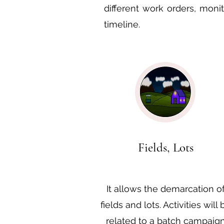
different work orders, moni
timeline.
Fields, Lots
It allows the demarcation o
fields and lots. Activities will 
related to a batch campaig