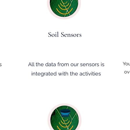
Soil Sensors
You
s
All the data from our sensors is
ov
s
integrated with the activities