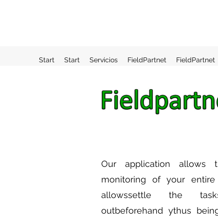
Start
Start
Servicios
FieldPartnet
FieldPartnet
Our
application
allows t
monitoring of your entir
allows
settle
the tasks
out
beforehand
y
thus bein