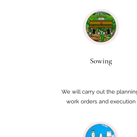
Sowing
We will carry out the plannin
work orders and execution