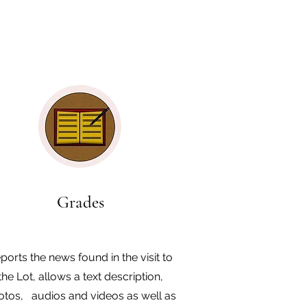
Grades
ports the news found in the visit to
the Lot, allows a text description,
otos, audios and videos as well as