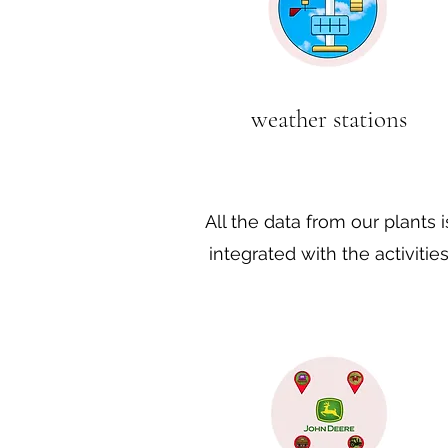
weather stations
All the data from our plants i
integrated with the activitie