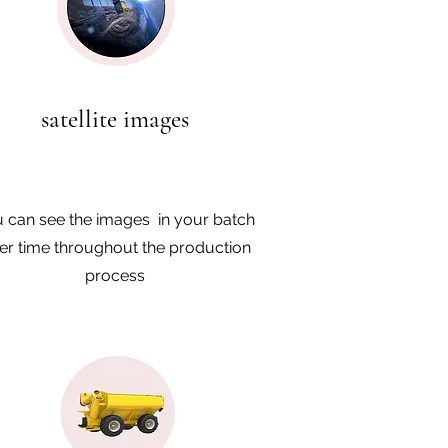
satellite images
 can see the images in your batch
er time throughout the production
process