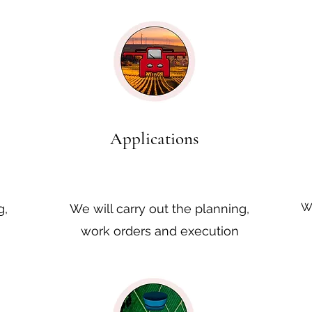
Applications
We
g,
We will carry out the planning,
work orders and execution