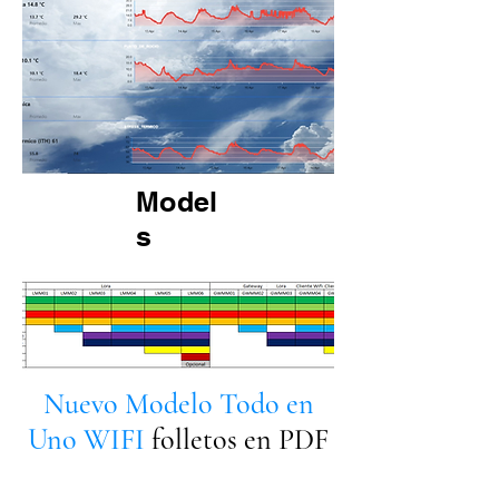
Model
s
Nuevo Modelo Todo en
Uno WIFI
folletos en PDF