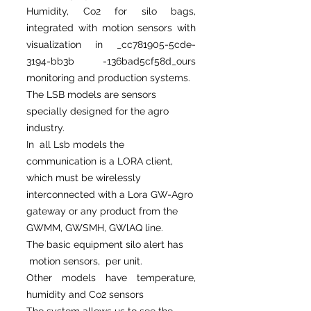
Humidity, Co2 for silo bags,
integrated with motion sensors with
visualization in _cc781905-5cde-
3194-bb3b -136bad5cf58d_ours
monitoring and production systems.
The LSB models are sensors
specially designed for the agro
industry.
In all Lsb models the
communication is a LORA client,
which must be wirelessly
interconnected with a Lora GW-Agro
gateway or any product from the
GWMM, GWSMH, GWlAQ line.
The basic equipment silo alert has
motion sensors, per unit.
Other models have temperature,
humidity and Co2 sensors