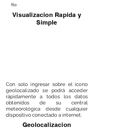
file.
Visualizacion Rapida y
Simple
Con solo ingresar sobre el icono
geolocalizado se podrá acceder
rápidamente a todos los datos
obtenidos de su central
meteorológica desde cualquier
dispositivo conectado a internet.
Geolocalizacion