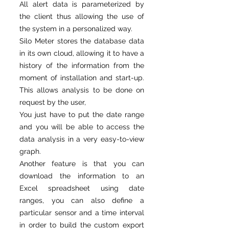
All alert data is parameterized by
the client thus allowing the use of
the system in a personalized way.
Silo Meter stores the database data
in its own cloud, allowing it to have a
history of the information from the
moment of installation and start-up.
This allows analysis to be done on
request by the user,
You just have to put the date range
and you will be able to access the
data analysis in a very easy-to-view
graph.
Another feature is that you can
download the information to an
Excel spreadsheet using date
ranges, you can also define a
particular sensor and a time interval
in order to build the custom export