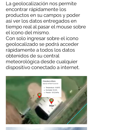
La geolocalización nos permite
encontrar rápidamente los
productos en su campos y poder
así ver los datos entregados en
tiempo real al pasar el mouse sobre
el icono del mismo.
Con solo ingresar sobre el icono
geolocalizado se podrá acceder
rápidamente a todos los datos
obtenidos de su central
meteorológica desde cualquier
dispositivo conectado a internet.