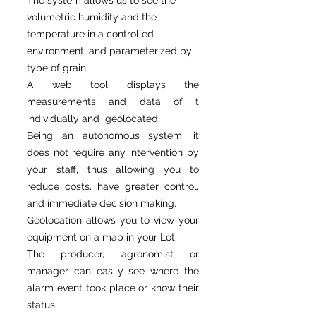
The system allows us to see the
volumetric humidity and the
temperature in a controlled
environment, and parameterized by
type of grain.
A web tool displays the
measurements and data of t
individually and geolocated.
Being an autonomous system, it
does not require any intervention by
your staff, thus allowing you to
reduce costs, have greater control,
and immediate decision making.
Geolocation allows you to view your
equipment on a map in your Lot.
The producer, agronomist or
manager can easily see where the
alarm event took place or know their
status.