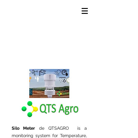
Silo Meter
de QTSAGRO is a
monitoring system for Temperature,